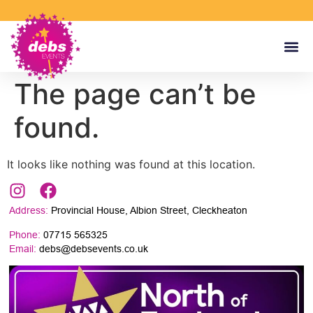
The page can’t be
found.
It looks like nothing was found at this location.
Address:
Provincial House, Albion Street, Cleckheaton
Phone:
07715 565325
Email:
debs@debsevents.co.uk