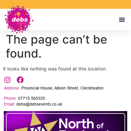
The page can’t be
found.
It looks like nothing was found at this location.
Address:
Provincial House, Albion Street, Cleckheaton
Phone:
07715 565325
Email:
debs@debsevents.co.uk