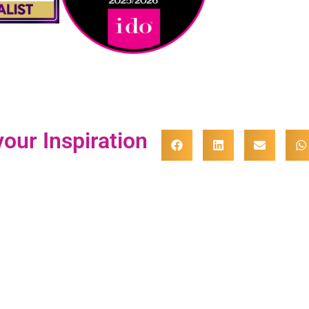
our Inspiration