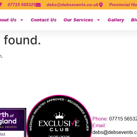
07715 565325
debs@debsevents.co.uk
Provincial Ho
bout Us
Contact Us
Our Services
Gallery
Bl
 found.
n.
Phone:
07715 5653
Email:
debs@debsevents.c