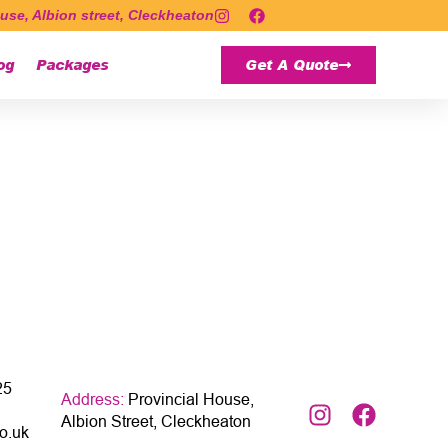
use, Albion street, Cleckheaton
og
Packages
Get A Quote
25
Address:
Provincial House,
Albion Street, Cleckheaton
o.uk