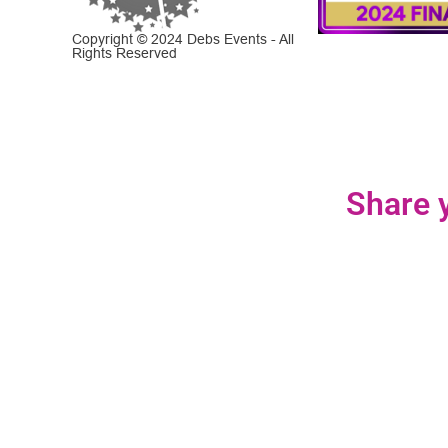
Copyright © 2024 Debs Events - All
Rights Reserved
Share y