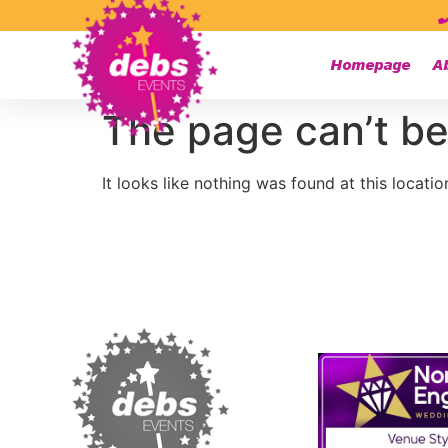
Homepage
A
The page can’t be
It looks like nothing was found at this locatio