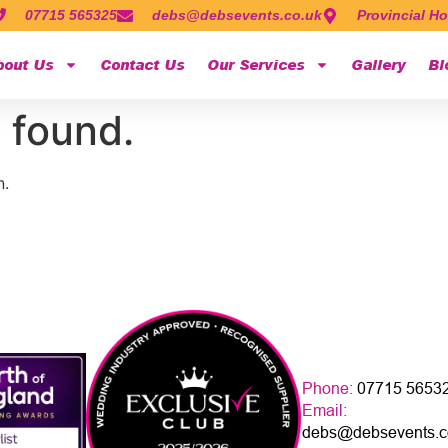
07715 565325
debs@debsevents.co.uk
Provincial Ho
bout Us
Contact Us
Our Services
Gallery
Bl
 found.
n.
Phone:
07715 5653
Email:
debs@debsevents.c