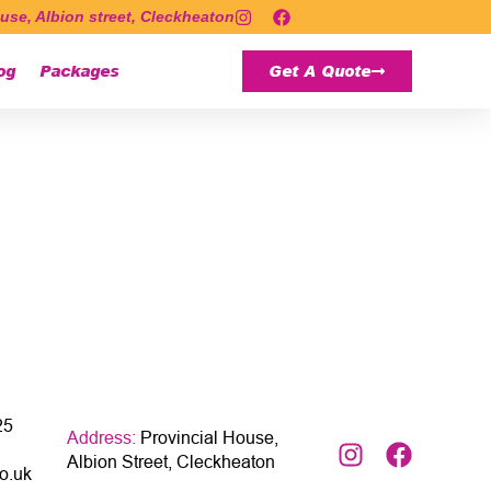
use, Albion street, Cleckheaton
og
Packages
Get A Quote
25
Address:
Provincial House,
Albion Street, Cleckheaton
o.uk