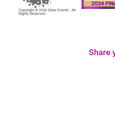
Copyright © 2024 Debs Events - All
Rights Reserved
Share y