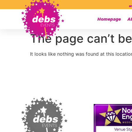
Homepage
A
The page can’t be
It looks like nothing was found at this locatio