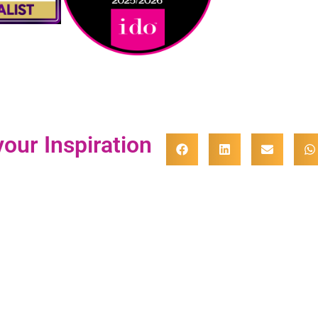
our Inspiration