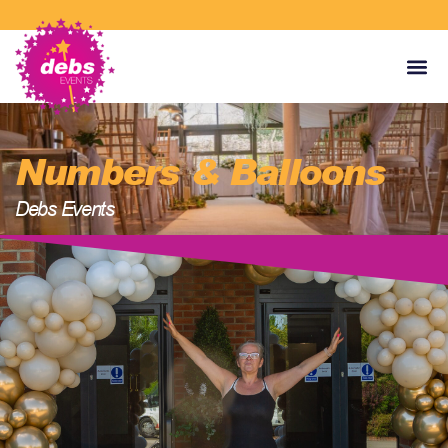
Numbers & Balloons
Debs Events