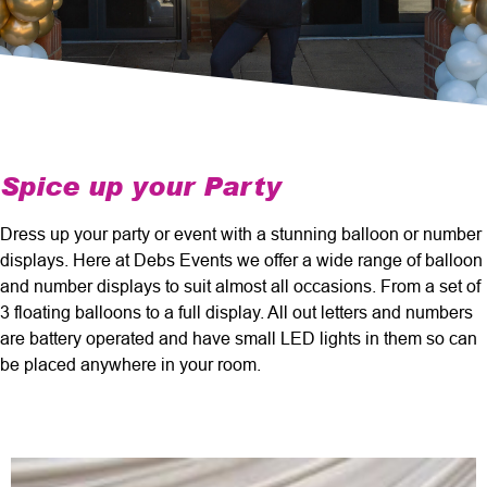
Spice up your Party
Dress up your party or event with a stunning balloon or number
displays. Here at Debs Events we offer a wide range of balloon
and number displays to suit almost all occasions. From a set of
3 floating balloons to a full display. All out letters and numbers
are battery operated and have small LED lights in them so can
be placed anywhere in your room.