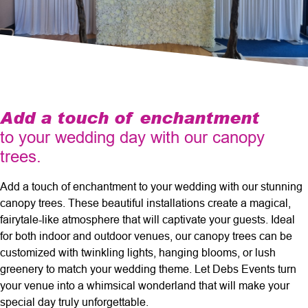
Add a touch of enchantment
to your wedding day with our canopy
trees.
Add a touch of enchantment to your wedding with our stunning
canopy trees. These beautiful installations create a magical,
fairytale-like atmosphere that will captivate your guests. Ideal
for both indoor and outdoor venues, our canopy trees can be
customized with twinkling lights, hanging blooms, or lush
greenery to match your wedding theme. Let Debs Events turn
your venue into a whimsical wonderland that will make your
special day truly unforgettable.