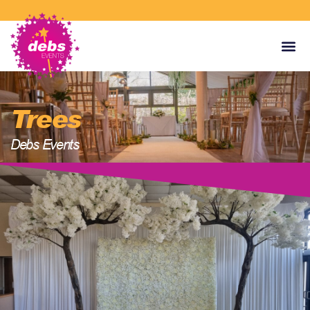
Trees
Debs Events