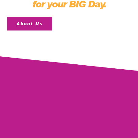
for your BIG Day.
About Us