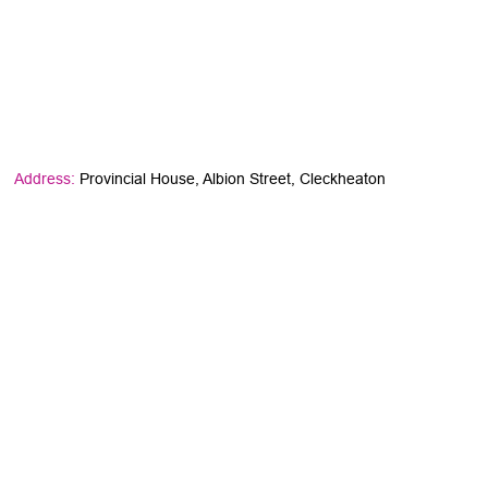
Address:
Provincial House, Albion Street, Cleckheaton