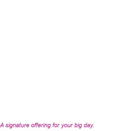
A signature offering for your big day.