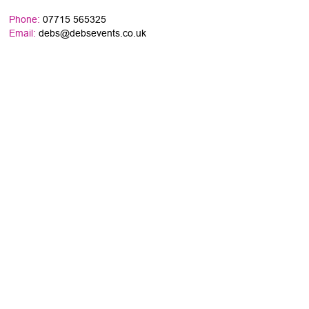
Phone:
07715 565325
Email:
debs@debsevents.co.uk