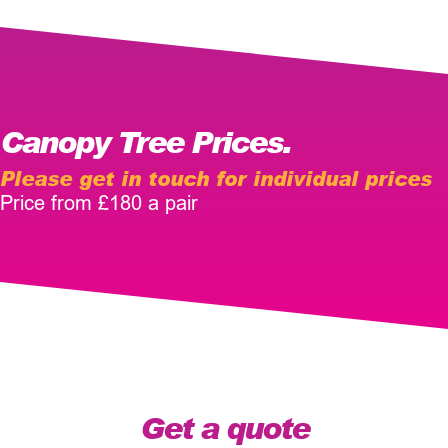
Canopy Tree Prices.
Please get in touch for individual prices
Price from £180 a pair
Get a quote