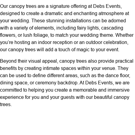
Our canopy trees are a signature offering at Debs Events,
designed to create a dramatic and enchanting atmosphere at
your wedding. These stunning installations can be adorned
with a variety of elements, including fairy lights, cascading
flowers, or lush foliage, to match your wedding theme. Whether
you’re hosting an indoor reception or an outdoor celebration,
our canopy trees will add a touch of magic to your event.
Beyond their visual appeal, canopy trees also provide practical
benefits by creating intimate spaces within your venue. They
can be used to define different areas, such as the dance floor,
dining space, or ceremony backdrop. At Debs Events, we are
committed to helping you create a memorable and immersive
experience for you and your guests with our beautiful canopy
trees.