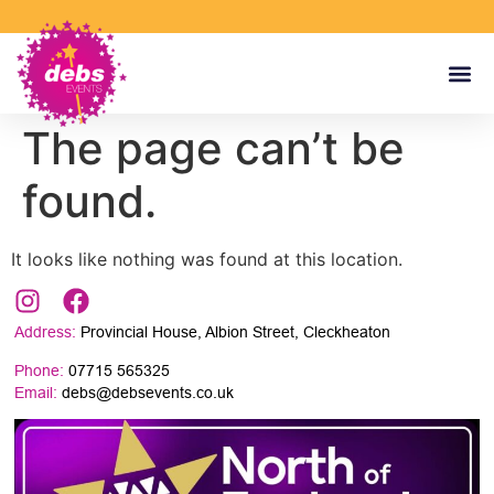
The page can’t be
found.
It looks like nothing was found at this location.
Address:
Provincial House, Albion Street, Cleckheaton
Phone:
07715 565325
Email:
debs@debsevents.co.uk