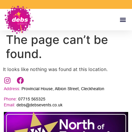
The page can’t be
found.
It looks like nothing was found at this location.
Address:
Provincial House, Albion Street, Cleckheaton
Phone:
07715 565325
Email:
debs@debsevents.co.uk