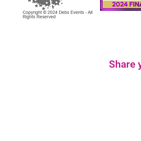
Copyright © 2024 Debs Events - All
Rights Reserved
Share y