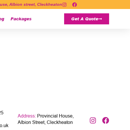
use, Albion street, Cleckheaton
og
Packages
Get A Quote
25
Address:
Provincial House,
Albion Street, Cleckheaton
o.uk