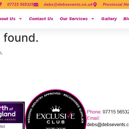
07715 565325
debs@debsevents.co.uk
Provincial Ho
bout Us
Contact Us
Our Services
Gallery
Bl
 found.
n.
Phone:
07715 5653
Email:
debs@debsevents.c