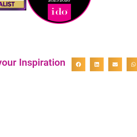
our Inspiration