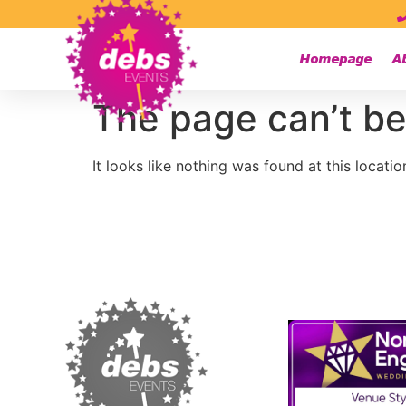
Homepage
A
The page can’t be
It looks like nothing was found at this locatio