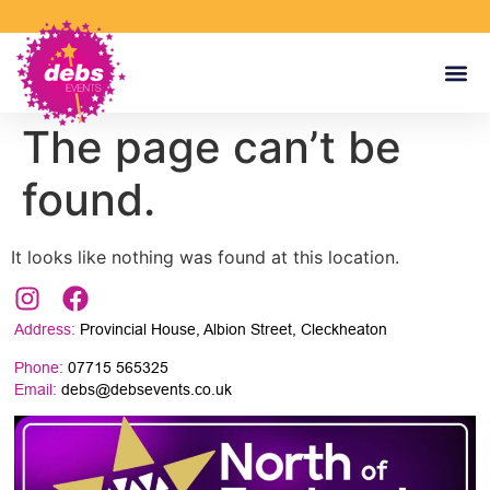
The page can’t be
found.
It looks like nothing was found at this location.
Address:
Provincial House, Albion Street, Cleckheaton
Phone:
07715 565325
Email:
debs@debsevents.co.uk