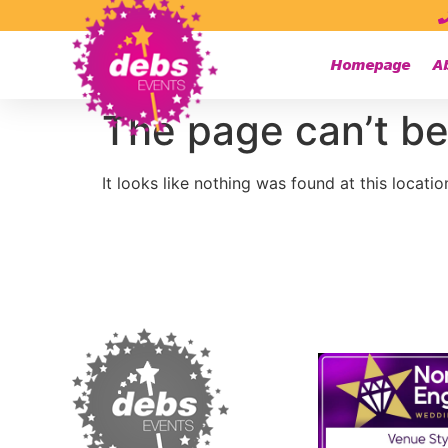
Homepage
A
The page can’t be
It looks like nothing was found at this locatio