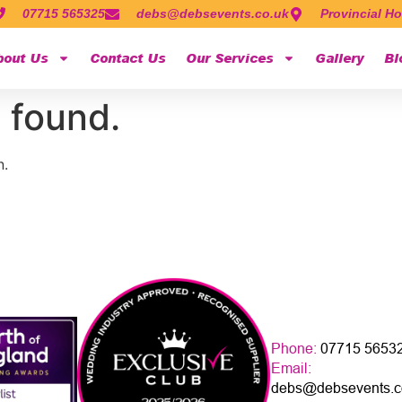
07715 565325
debs@debsevents.co.uk
Provincial Ho
bout Us
Contact Us
Our Services
Gallery
Bl
 found.
n.
Phone:
07715 5653
Email:
debs@debsevents.c