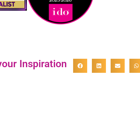
our Inspiration