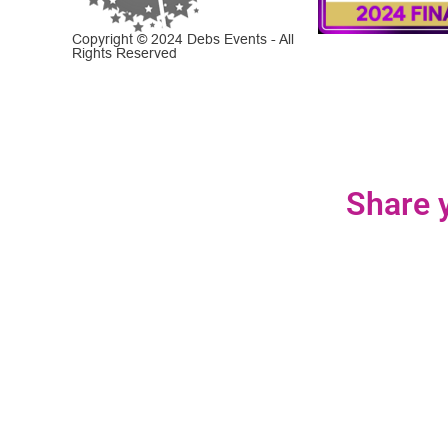
Copyright © 2024 Debs Events - All
Rights Reserved
Share y