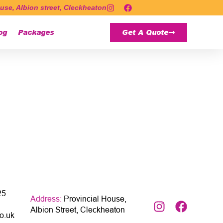
use, Albion street, Cleckheaton
og
Packages
Get A Quote
25
Address:
Provincial House,
Albion Street, Cleckheaton
o.uk