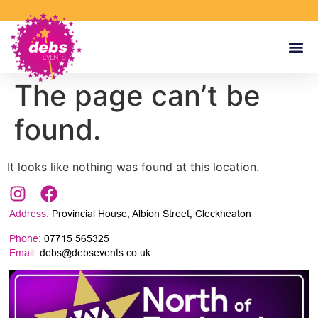
The page can’t be
found.
It looks like nothing was found at this location.
Address:
Provincial House, Albion Street, Cleckheaton
Phone:
07715 565325
Email:
debs@debsevents.co.uk