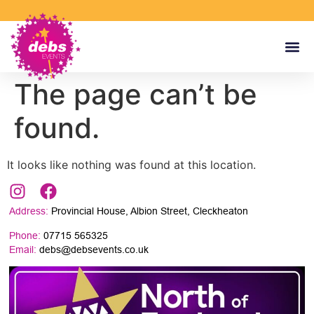
The page can’t be
found.
It looks like nothing was found at this location.
Address:
Provincial House, Albion Street, Cleckheaton
Phone:
07715 565325
Email:
debs@debsevents.co.uk