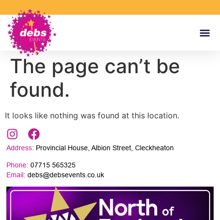
The page can’t be
found.
It looks like nothing was found at this location.
Address:
Provincial House, Albion Street, Cleckheaton
Phone:
07715 565325
Email:
debs@debsevents.co.uk