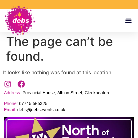
The page can’t be
found.
It looks like nothing was found at this location.
Address:
Provincial House, Albion Street, Cleckheaton
Phone:
07715 565325
Email:
debs@debsevents.co.uk