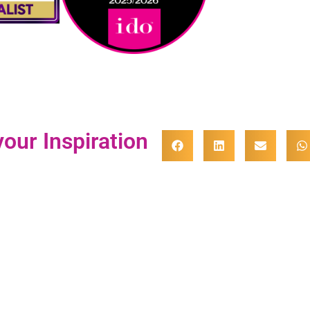
our Inspiration