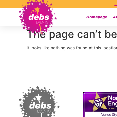
Homepage
A
The page can’t be
It looks like nothing was found at this locatio