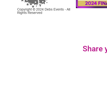
Copyright © 2024 Debs Events - All
Rights Reserved
Share y