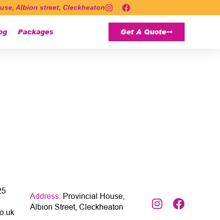
use, Albion street, Cleckheaton
og
Packages
Get A Quote
25
Address:
Provincial House,
Albion Street, Cleckheaton
o.uk