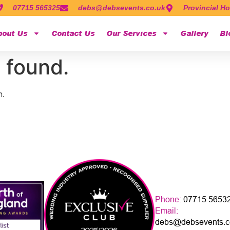
07715 565325
debs@debsevents.co.uk
Provincial Ho
bout Us
Contact Us
Our Services
Gallery
Bl
 found.
n.
Phone:
07715 5653
Email:
debs@debsevents.c