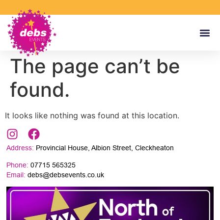
The page can’t be
found.
It looks like nothing was found at this location.
Address:
Provincial House, Albion Street, Cleckheaton
Phone:
07715 565325
Email:
debs@debsevents.co.uk