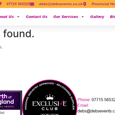
07715 565325
debs@debsevents.co.uk
Provincial Ho
bout Us
Contact Us
Our Services
Gallery
Bl
 found.
n.
Phone:
07715 5653
Email:
debs@debsevents.c