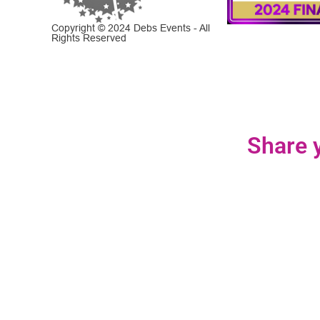
Copyright © 2024 Debs Events - All
Rights Reserved
Share y