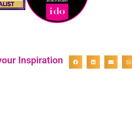
our Inspiration