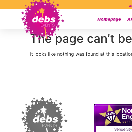
Homepage
A
The page can’t be
It looks like nothing was found at this locatio