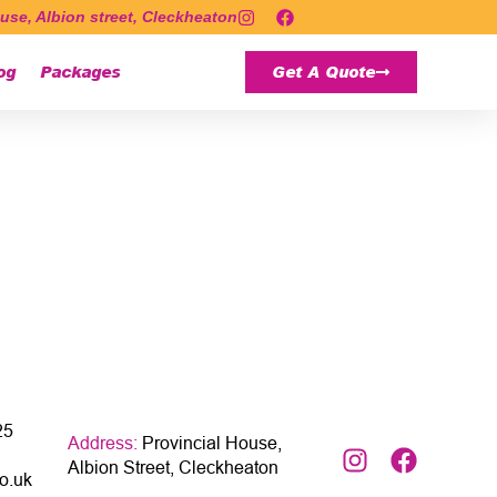
use, Albion street, Cleckheaton
og
Packages
Get A Quote
25
Address:
Provincial House,
Albion Street, Cleckheaton
o.uk