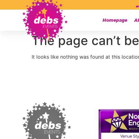
Homepage
A
The page can’t be
It looks like nothing was found at this locatio