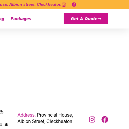
use, Albion street, Cleckheaton
og
Packages
Get A Quote
25
Address:
Provincial House,
Albion Street, Cleckheaton
o.uk