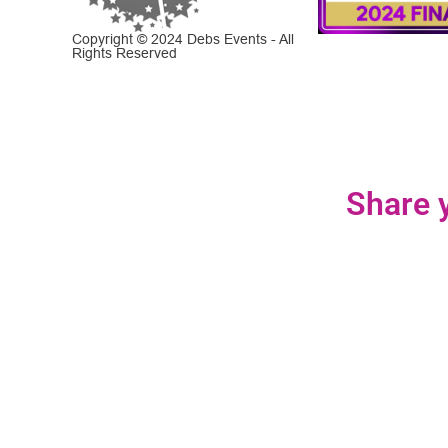
Copyright © 2024 Debs Events - All
Rights Reserved
Share y