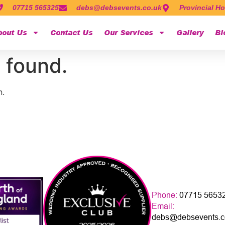
07715 565325
debs@debsevents.co.uk
Provincial Ho
bout Us
Contact Us
Our Services
Gallery
Bl
 found.
n.
Phone:
07715 5653
Email:
debs@debsevents.c