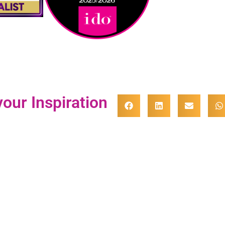
our Inspiration