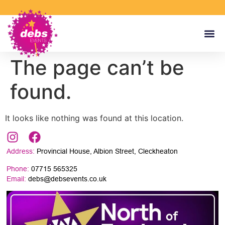
The page can’t be
found.
It looks like nothing was found at this location.
Address:
Provincial House, Albion Street, Cleckheaton
Phone:
07715 565325
Email:
debs@debsevents.co.uk