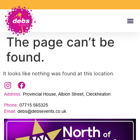
The page can’t be
found.
It looks like nothing was found at this location.
Address:
Provincial House, Albion Street, Cleckheaton
Phone:
07715 565325
Email:
debs@debsevents.co.uk