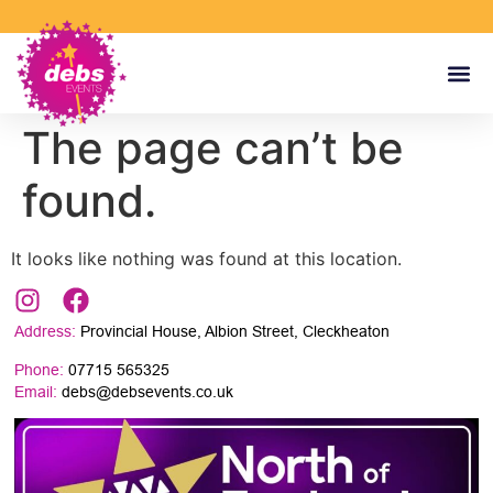
The page can’t be
found.
It looks like nothing was found at this location.
Address:
Provincial House, Albion Street, Cleckheaton
Phone:
07715 565325
Email:
debs@debsevents.co.uk