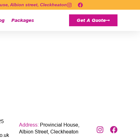
use, Albion street, Cleckheaton
og
Packages
Get A Quote
25
Address:
Provincial House,
Albion Street, Cleckheaton
o.uk