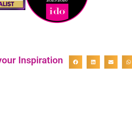
our Inspiration