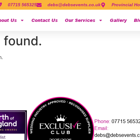
07715 565325
debs@debsevents.co.uk
Provincial Ho
bout Us
Contact Us
Our Services
Gallery
Bl
 found.
n.
Phone:
07715 5653
Email:
debs@debsevents.c