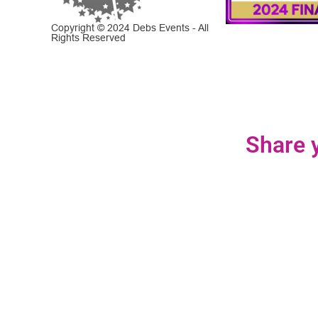
Copyright © 2024 Debs Events - All
Rights Reserved
Share y