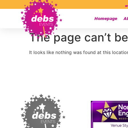
Homepage
A
The page can’t be
It looks like nothing was found at this locatio