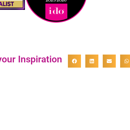
our Inspiration