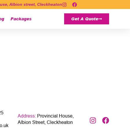
use, Albion street, Cleckheaton
og
Packages
Get A Quote
25
Address:
Provincial House,
Albion Street, Cleckheaton
o.uk