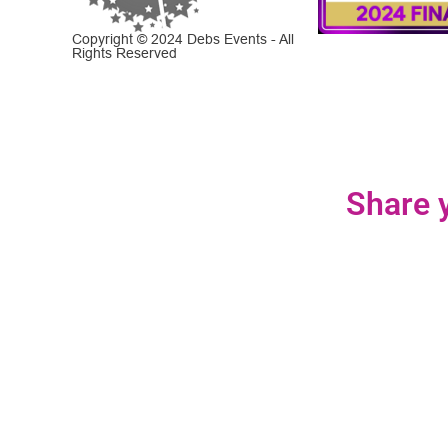
Copyright © 2024 Debs Events - All
Rights Reserved
Share y