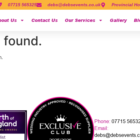
07715 565325
debs@debsevents.co.uk
Provincial Ho
bout Us
Contact Us
Our Services
Gallery
Bl
 found.
n.
Phone:
07715 5653
Email:
debs@debsevents.c