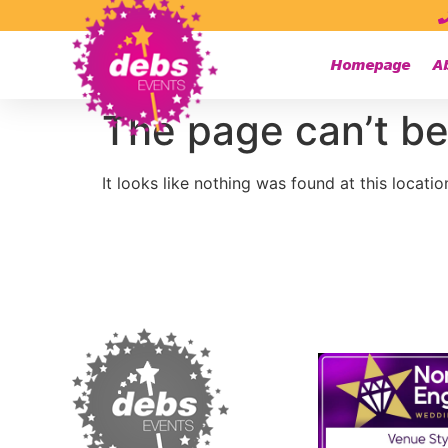
Homepage
A
The page can’t be
It looks like nothing was found at this locatio