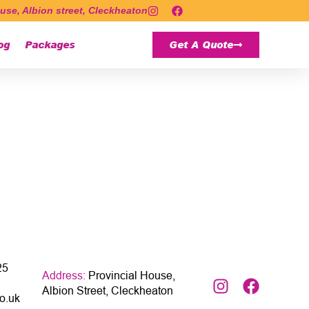
use, Albion street, Cleckheaton
og
Packages
Get A Quote
25
Address:
Provincial House,
Albion Street, Cleckheaton
o.uk