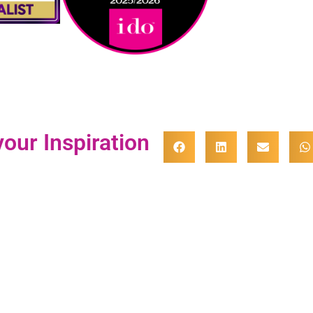
our Inspiration