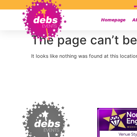
Homepage
A
The page can’t be
It looks like nothing was found at this locatio