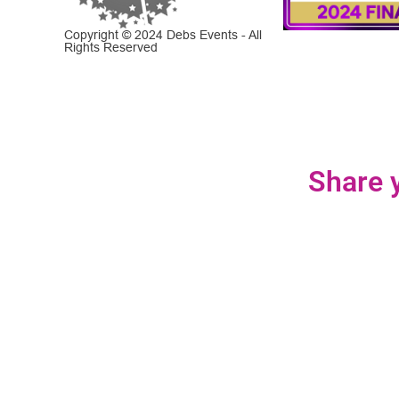
Copyright © 2024 Debs Events - All
Rights Reserved
Share y