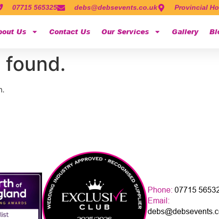
07715 565325
debs@debsevents.co.uk
Provincial Ho
bout Us
Contact Us
Our Services
Gallery
Bl
 found.
n.
Phone:
07715 5653
Email:
debs@debsevents.c