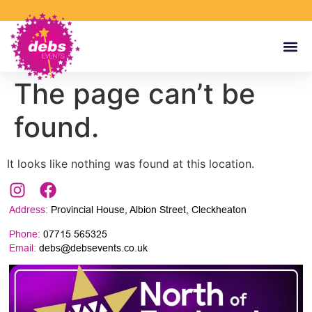
The page can’t be
found.
It looks like nothing was found at this location.
Address:
Provincial House, Albion Street, Cleckheaton
Phone:
07715 565325
Email:
debs@debsevents.co.uk