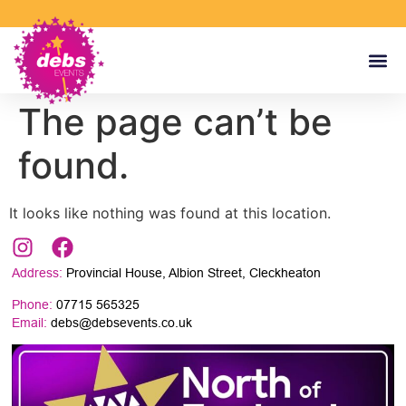
The page can’t be
found.
It looks like nothing was found at this location.
Address:
Provincial House, Albion Street, Cleckheaton
Phone:
07715 565325
Email:
debs@debsevents.co.uk