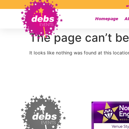
Homepage
A
The page can’t be
It looks like nothing was found at this locatio