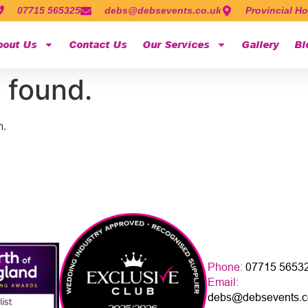
07715 565325
debs@debsevents.co.uk
Provincial Ho
bout Us
Contact Us
Our Services
Gallery
Bl
 found.
n.
Phone:
07715 5653
Email:
debs@debsevents.c