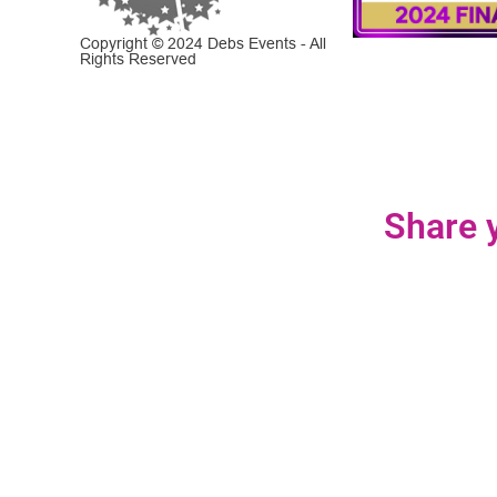
Copyright © 2024 Debs Events - All
Rights Reserved
Share y