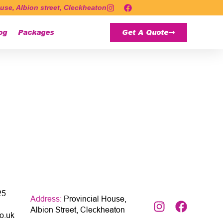
use, Albion street, Cleckheaton
og
Packages
Get A Quote
25
Address:
Provincial House,
Albion Street, Cleckheaton
o.uk