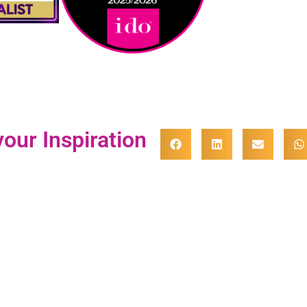
our Inspiration