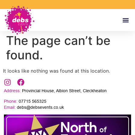
The page can’t be
found.
It looks like nothing was found at this location.
Address:
Provincial House, Albion Street, Cleckheaton
Phone:
07715 565325
Email:
debs@debsevents.co.uk