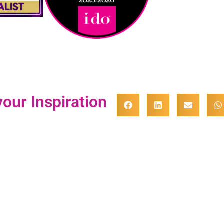
our Inspiration