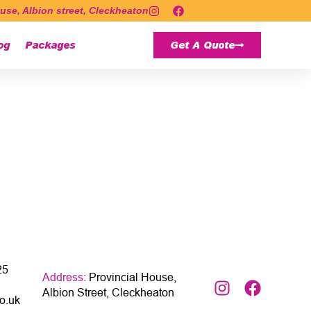
use, Albion street, Cleckheaton
og
Packages
Get A Quote
25
Address:
Provincial House,
Albion Street, Cleckheaton
o.uk