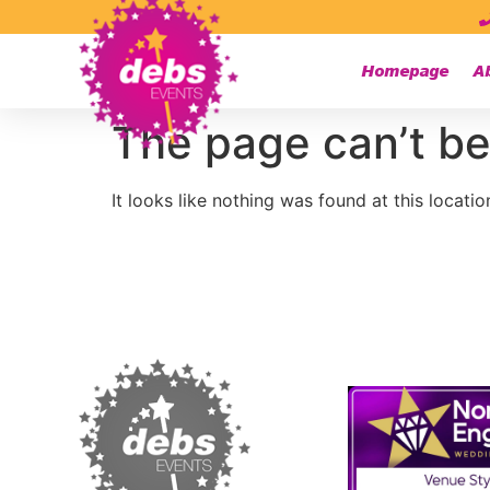
Homepage
A
The page can’t be
It looks like nothing was found at this locatio