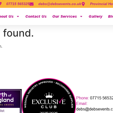
07715 565325
debs@debsevents.co.uk
Provincial Ho
bout Us
Contact Us
Our Services
Gallery
Bl
 found.
n.
Phone:
07715 5653
Email:
debs@debsevents.c