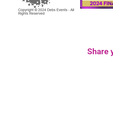
Copyright © 2024 Debs Events - All
Rights Reserved
Share y