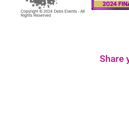
Copyright © 2024 Debs Events - All
Rights Reserved
Share y