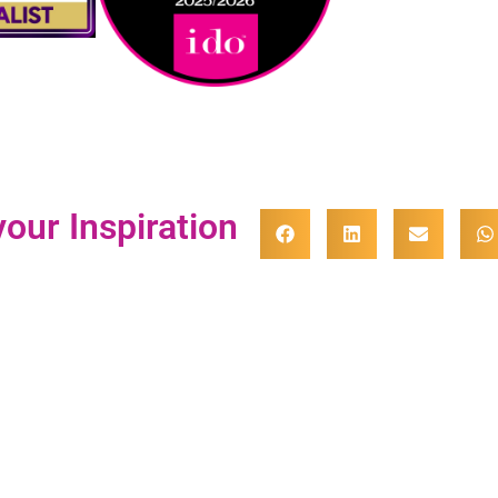
our Inspiration