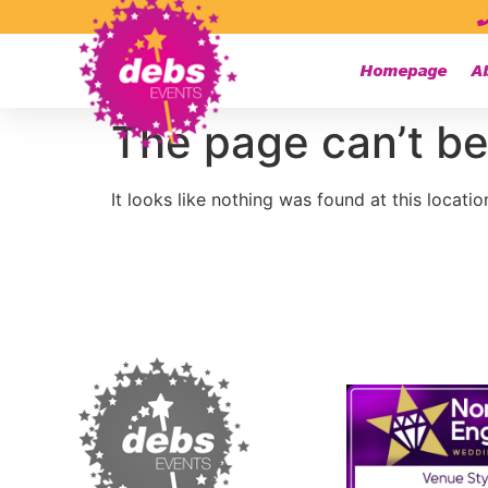
Homepage
A
The page can’t be
It looks like nothing was found at this locatio