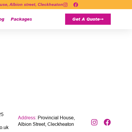
use, Albion street, Cleckheaton
og
Packages
Get A Quote
25
Address:
Provincial House,
Albion Street, Cleckheaton
o.uk