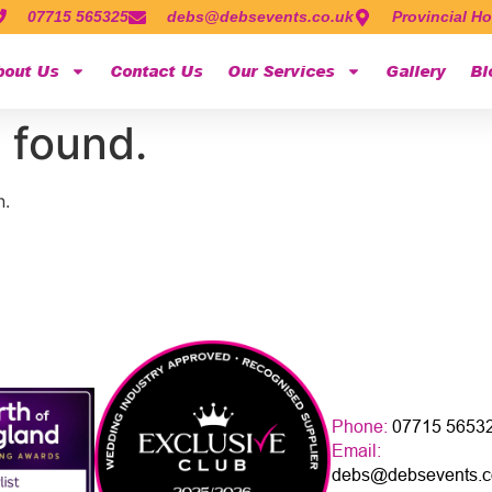
07715 565325
debs@debsevents.co.uk
Provincial Ho
bout Us
Contact Us
Our Services
Gallery
Bl
 found.
n.
Phone:
07715 5653
Email:
debs@debsevents.c