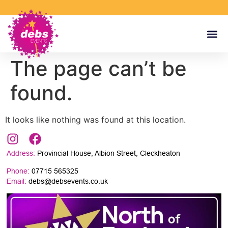
The page can’t be
found.
It looks like nothing was found at this location.
Address:
Provincial House, Albion Street, Cleckheaton
Phone:
07715 565325
Email:
debs@debsevents.co.uk