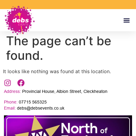
The page can’t be
found.
It looks like nothing was found at this location.
Address:
Provincial House, Albion Street, Cleckheaton
Phone:
07715 565325
Email:
debs@debsevents.co.uk