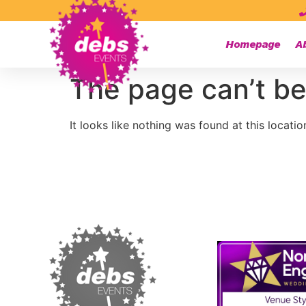
Homepage
A
The page can’t be
It looks like nothing was found at this locatio