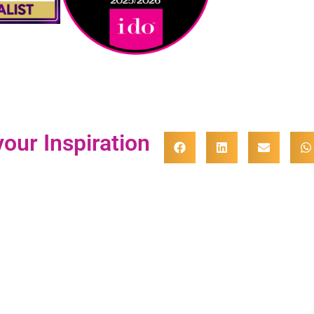
our Inspiration