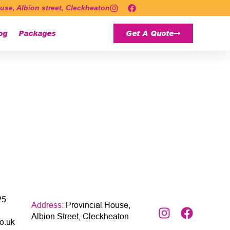
use, Albion street, Cleckheaton
og
Packages
Get A Quote
25
Address:
Provincial House,
Albion Street, Cleckheaton
o.uk