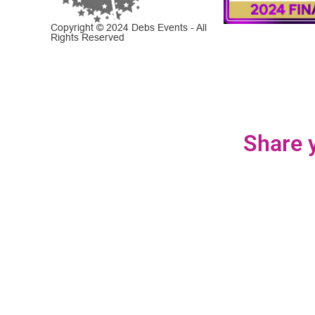
Copyright © 2024 Debs Events - All
Rights Reserved
Share y