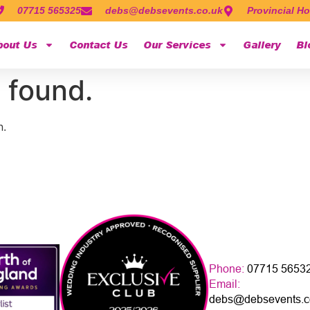
07715 565325
debs@debsevents.co.uk
Provincial Ho
bout Us
Contact Us
Our Services
Gallery
Bl
 found.
n.
Phone:
07715 5653
Email:
debs@debsevents.c