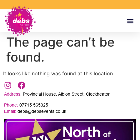
The page can’t be
found.
It looks like nothing was found at this location.
Address:
Provincial House, Albion Street, Cleckheaton
Phone:
07715 565325
Email:
debs@debsevents.co.uk