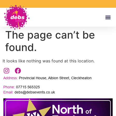
The page can’t be
found.
It looks like nothing was found at this location.
Address:
Provincial House, Albion Street, Cleckheaton
Phone:
07715 565325
Email:
debs@debsevents.co.uk