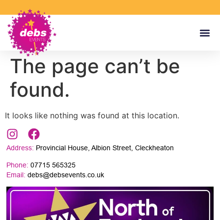
The page can’t be
found.
It looks like nothing was found at this location.
Address:
Provincial House, Albion Street, Cleckheaton
Phone:
07715 565325
Email:
debs@debsevents.co.uk