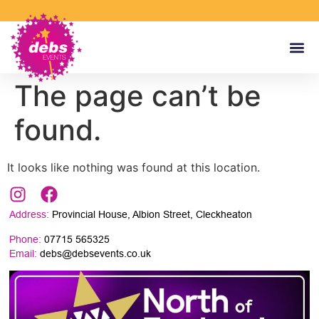
The page can’t be
found.
It looks like nothing was found at this location.
Address:
Provincial House, Albion Street, Cleckheaton
Phone:
07715 565325
Email:
debs@debsevents.co.uk