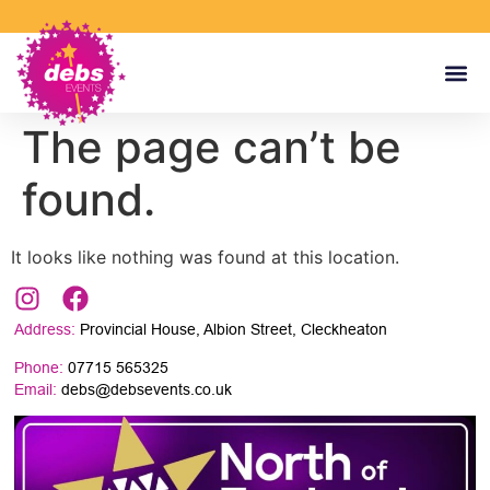
The page can’t be
found.
It looks like nothing was found at this location.
Address:
Provincial House, Albion Street, Cleckheaton
Phone:
07715 565325
Email:
debs@debsevents.co.uk