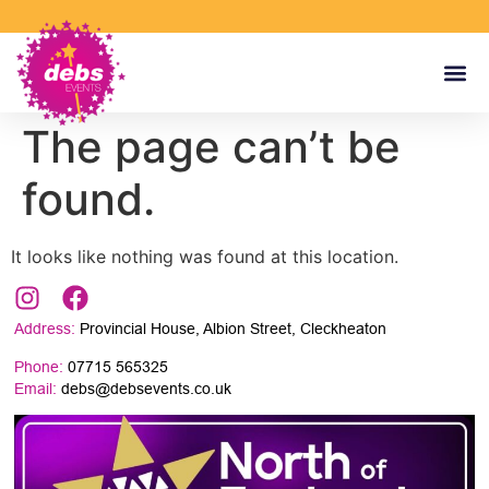
The page can’t be
found.
It looks like nothing was found at this location.
Address:
Provincial House, Albion Street, Cleckheaton
Phone:
07715 565325
Email:
debs@debsevents.co.uk