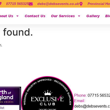
07715 565325
debs@debsevents.co.uk
Provincial Ho
bout Us
Contact Us
Our Services
Gallery
Bl
 found.
n.
Phone:
07715 5653
Email:
debs@debsevents.c