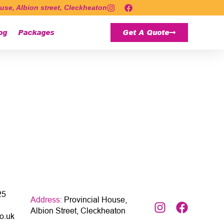
use, Albion street, Cleckheaton
og
Packages
Get A Quote
25
Address:
Provincial House,
Albion Street, Cleckheaton
o.uk