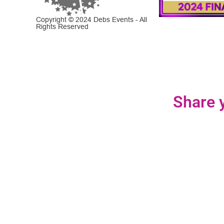
Copyright © 2024 Debs Events - All
Rights Reserved
Share y