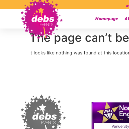
Homepage
A
The page can’t be
It looks like nothing was found at this locatio