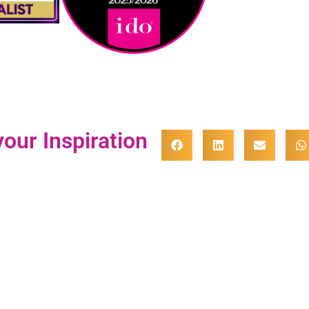
our Inspiration