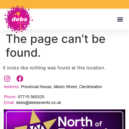
The page can’t be
found.
It looks like nothing was found at this location.
Address:
Provincial House, Albion Street, Cleckheaton
Phone:
07715 565325
Email:
debs@debsevents.co.uk