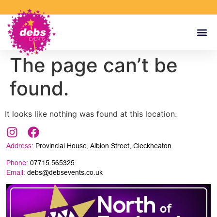
The page can’t be
found.
It looks like nothing was found at this location.
Address:
Provincial House, Albion Street, Cleckheaton
Phone:
07715 565325
Email:
debs@debsevents.co.uk