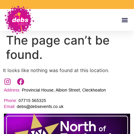
The page can’t be
found.
It looks like nothing was found at this location.
Address:
Provincial House, Albion Street, Cleckheaton
Phone:
07715 565325
Email:
debs@debsevents.co.uk