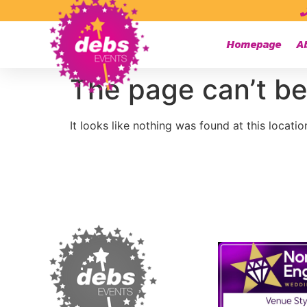
Homepage
A
The page can’t be
It looks like nothing was found at this locatio