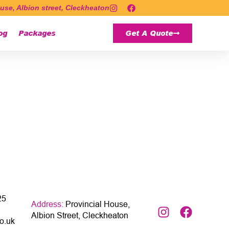
use, Albion street, Cleckheaton
og
Packages
Get A Quote
25
Address:
Provincial House,
Albion Street, Cleckheaton
o.uk