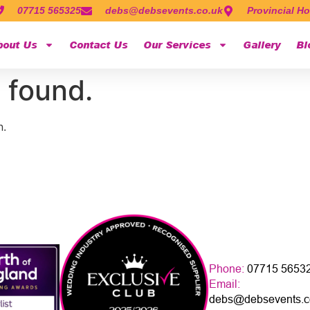
07715 565325
debs@debsevents.co.uk
Provincial Ho
bout Us
Contact Us
Our Services
Gallery
Bl
 found.
n.
Phone:
07715 5653
Email:
debs@debsevents.c