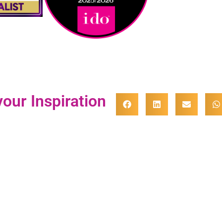
our Inspiration