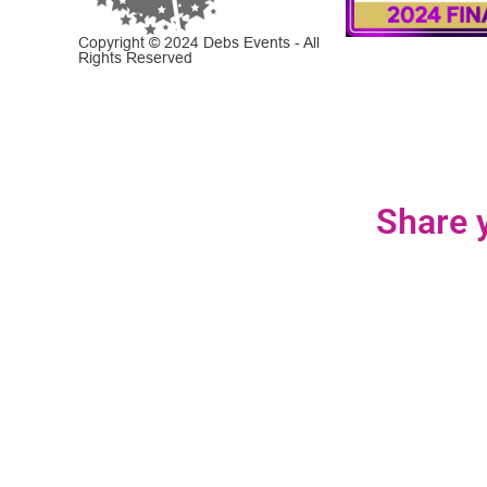
Copyright © 2024 Debs Events - All
Rights Reserved
Share y