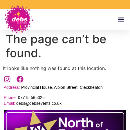
The page can’t be
found.
It looks like nothing was found at this location.
Address:
Provincial House, Albion Street, Cleckheaton
Phone:
07715 565325
Email:
debs@debsevents.co.uk