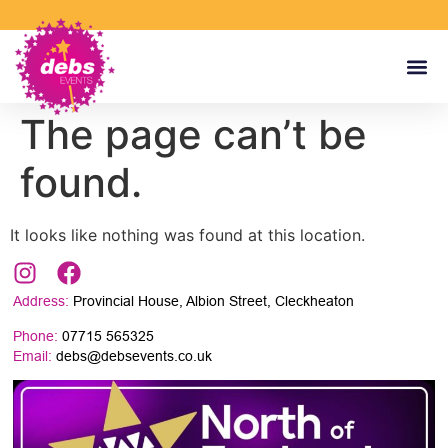
The page can’t be
found.
It looks like nothing was found at this location.
Address:
Provincial House, Albion Street, Cleckheaton
Phone:
07715 565325
Email:
debs@debsevents.co.uk