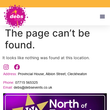
The page can’t be
found.
It looks like nothing was found at this location.
Address:
Provincial House, Albion Street, Cleckheaton
Phone:
07715 565325
Email:
debs@debsevents.co.uk