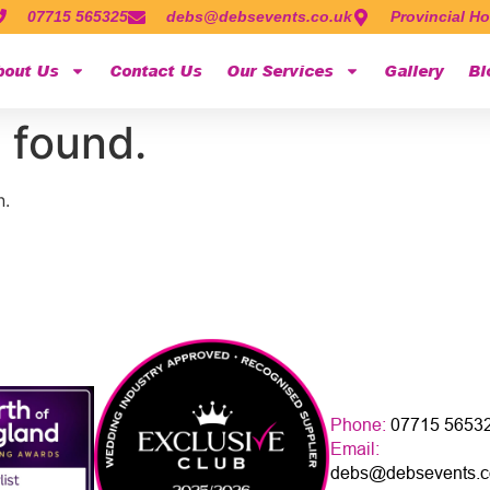
07715 565325
debs@debsevents.co.uk
Provincial Ho
bout Us
Contact Us
Our Services
Gallery
Bl
 found.
n.
Phone:
07715 5653
Email:
debs@debsevents.c