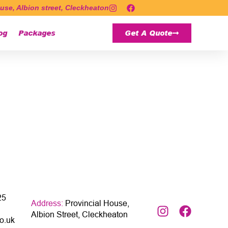
use, Albion street, Cleckheaton
og
Packages
Get A Quote
25
Address:
Provincial House,
Albion Street, Cleckheaton
o.uk