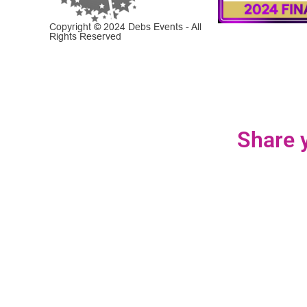
Copyright © 2024 Debs Events - All
Rights Reserved
Share y