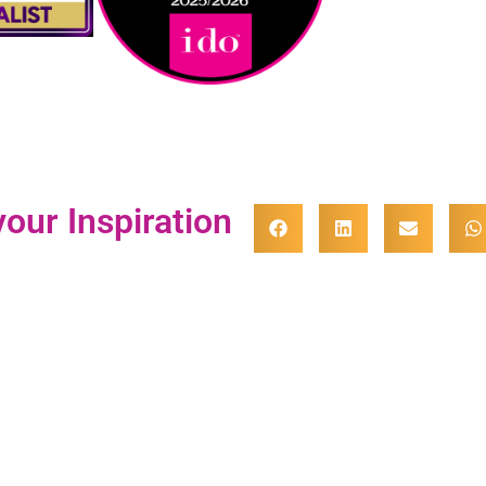
our Inspiration