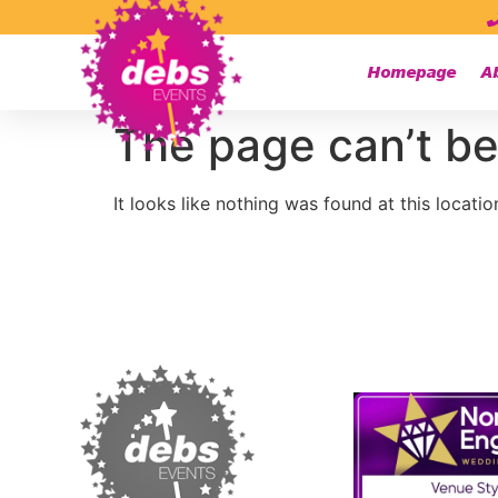
Homepage
A
The page can’t be
It looks like nothing was found at this locatio