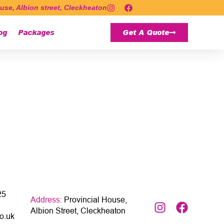
use, Albion street, Cleckheaton
og
Packages
Get A Quote
25
Address:
Provincial House,
Albion Street, Cleckheaton
o.uk