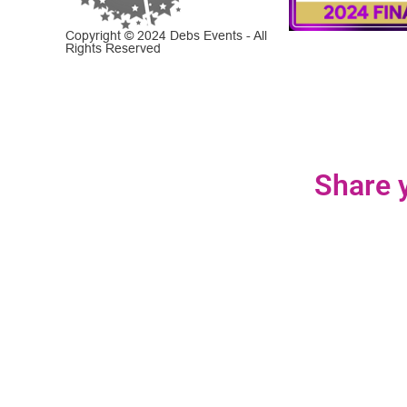
Copyright © 2024 Debs Events - All
Rights Reserved
Share y