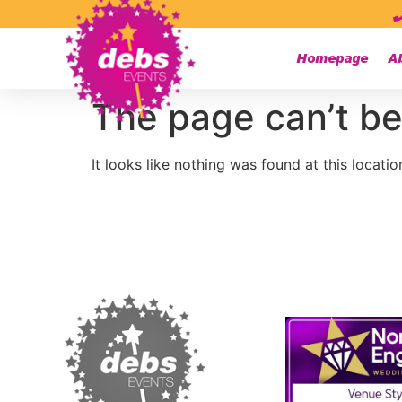
Homepage
A
The page can’t be
It looks like nothing was found at this locatio