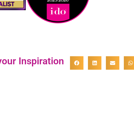
our Inspiration