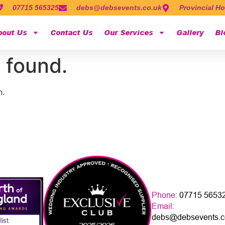
07715 565325
debs@debsevents.co.uk
Provincial Ho
bout Us
Contact Us
Our Services
Gallery
Bl
 found.
n.
Phone:
07715 5653
Email:
debs@debsevents.c